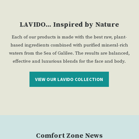
LAVIDO... Inspired by Nature
Each of our products is made with the best raw, plant-
based ingredients combined with purified mineral-rich
waters from the Sea of Galilee. The results are balanced,
effective and luxurious blends for the face and body.
VIEW OUR LAVIDO COLLECTION
Comfort Zone News