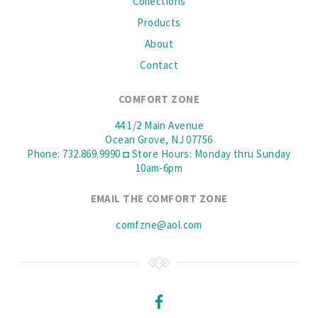
Collections
Products
About
Contact
COMFORT ZONE
44 1/2 Main Avenue
Ocean Grove, NJ 07756
Phone: 732.869.9990 ◘ Store Hours: Monday thru Sunday
10am-6pm
EMAIL THE COMFORT ZONE
comfzne@aol.com