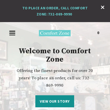
TO PLACE AN ORDER, CALL COMFORT
ZONE: 732-869-9990
0
Welcome to Comfort
Zone
Michel Design Works
Jack Black
Offering the finest products for over 20
superior, advanced skin care for men.
stunning home decor
years! To place an order, call us: 732-
869-9990
FIND THE PERFECT ACCENT
SHOP OUR FAVORITES
VIEW OUR STORY