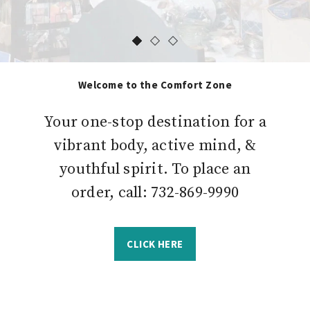
Welcome to the Comfort Zone
Your one-stop destination for a
vibrant body, active mind, &
youthful spirit. To place an
order, call: 732-869-9990
CLICK HERE