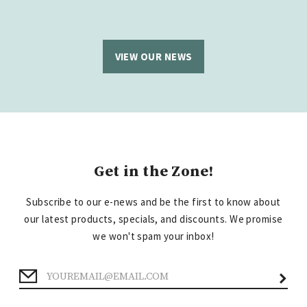
VIEW OUR NEWS
Get in the Zone!
Subscribe to our e-news and be the first to know about
our latest products, specials, and discounts. We promise
we won't spam your inbox!