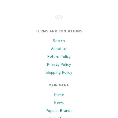
TERMS AND CONDITIONS
Search
About us
Return Policy
Privacy Policy
Shipping Policy
MAIN MENU
Home
News
Popular Brands